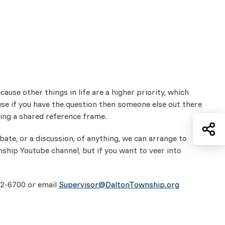
use other things in life are a higher priority, which
se if you have the question then someone else out there
ving a shared reference frame.
Sh
ate, or a discussion, of anything, we can arrange to
nship Youtube channel, but if you want to veer into
332-6700 or email
Supervisor@DaltonTownship.org