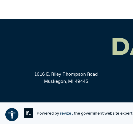
D
1616 E. Riley Thompson Road
Muskegon, MI 49445
Powered by
revize ,
the government website expert