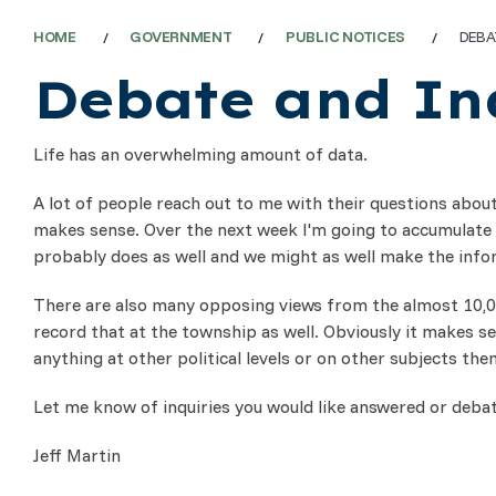
HOME
GOVERNMENT
PUBLIC NOTICES
DEBA
Debate and In
Life has an overwhelming amount of data.
A lot of people reach out to me with their questions about
makes sense. Over the next week I'm going to accumulate a
probably does as well and we might as well make the inform
There are also many opposing views from the almost 10,000
record that at the township as well. Obviously it makes se
anything at other political levels or on other subjects then
Let me know of inquiries you would like answered or debate
Jeff Martin