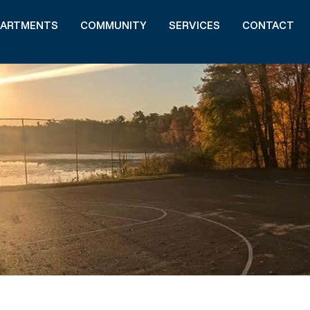
PARTMENTS
COMMUNITY
SERVICES
CONTACT