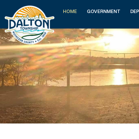
HOME
GOVERNMENT
DE