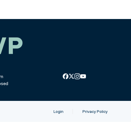
WP
pm
osed
Login
Privacy Policy