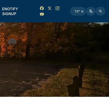
Facebook link
Instagram link
Twitter link
Twitter link
ENOTIFY
72°
SIGNUP