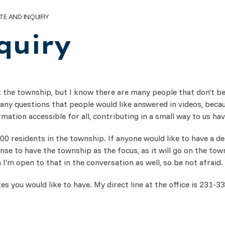
TE AND INQUIRY
quiry
 the township, but I know there are many people that don't beca
ny questions that people would like answered in videos, becau
ation accessible for all, contributing in a small way to us ha
 residents in the township. If anyone would like to have a deb
nse to have the township as the focus, as it will go on the tow
 I'm open to that in the conversation as well, so be not afraid.
s you would like to have. My direct line at the office is 231-