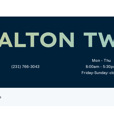
ALTON T
Mon - Thu
(231) 766-3043
8:00am - 5:30
Friday-Sunday: cl
s