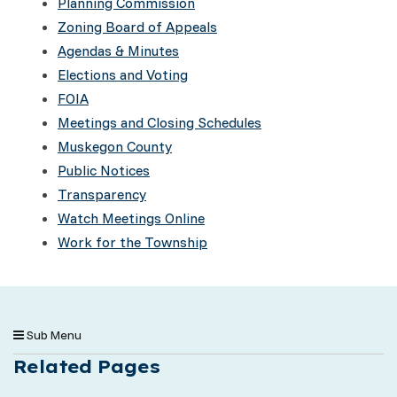
Planning Commission
Zoning Board of Appeals
Agendas & Minutes
Elections and Voting
FOIA
Meetings and Closing Schedules
Muskegon County
Public Notices
Transparency
Watch Meetings Online
Work for the Township
Sub Menu
Related Pages