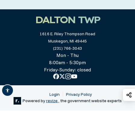
DALTON TWP
1616 E. Riley Thompson Road
Muskegon, MI 49445
(231) 766-3043
Mon - Thu
8:00am - 5:30pm
Friday-Sunday: closed
S
Login
Privacy Policy
Powered by
revize ,
the government website experts