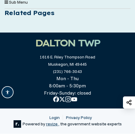
Sub Menu
Related Pages
DALTON TWP
1616 E. Riley Thompson Road
Muskegon, MI 49445
(231) 766-3043
Mon - Thu
8:00am - 5:30pm
Friday-Sunday: closed
S
Login
Privacy Policy
Powered by
revize ,
the government website experts