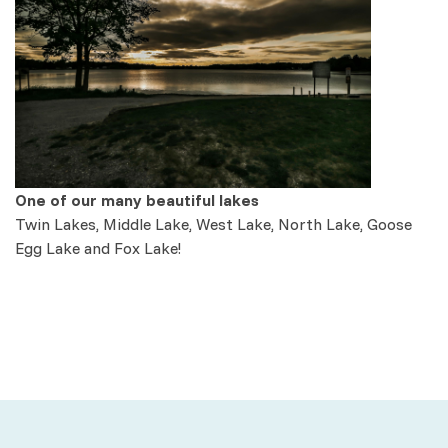
One of our many beautiful lakes
Twin Lakes, Middle Lake, West Lake, North Lake, Goose
Egg Lake and Fox Lake!