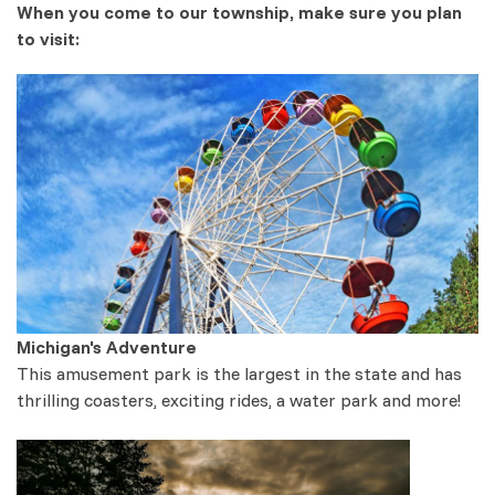
When you come to our township, make sure you plan
to visit:
Michigan's Adventure
This amusement park is the largest in the state and has
thrilling coasters, exciting rides, a water park and more!