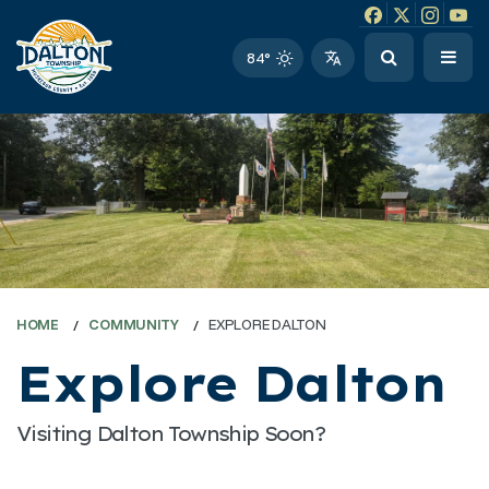
Facebook link
Instagram li
Twitter l
Twitt
84°
HOME
COMMUNITY
EXPLORE DALTON
Explore Dalton
Visiting Dalton Township Soon?