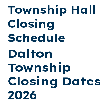
Township Hall
Closing
Schedule
Dalton
Township
Closing Dates
2026