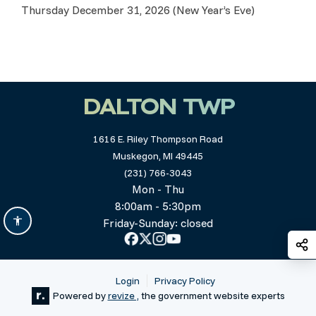
Thursday December 31, 2026 (New Year’s Eve)
DALTON TWP
1616 E. Riley Thompson Road
Muskegon, MI 49445
(231) 766-3043
Mon - Thu
8:00am - 5:30pm
Friday-Sunday: closed
S
Login
Privacy Policy
Powered by
revize ,
the government website experts