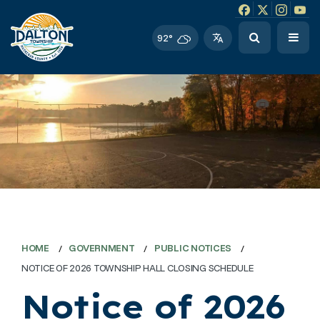
Facebook link
Instagram li
Twitter l
Twitt
92°
HOME
GOVERNMENT
PUBLIC NOTICES
NOTICE OF 2026 TOWNSHIP HALL CLOSING SCHEDULE
Notice of 2026