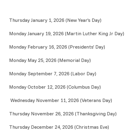
Thursday January 1, 2026 (New Year’s Day)
Monday January 19, 2026 (Martin Luther King Jr Day)
Monday February 16, 2026 (Presidents’ Day)
Monday May 25, 2026 (Memorial Day)
Monday September 7, 2026 (Labor Day)
Monday October 12, 2026 (Columbus Day)
Wednesday November 11, 2026 (Veterans Day)
Thursday November 26, 2026 (Thanksgiving Day)
Thursday December 24, 2026 (Christmas Eve)