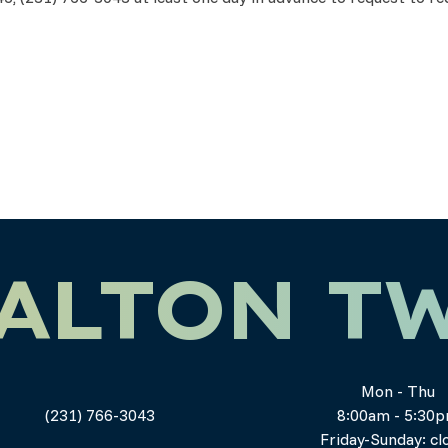
ALTON T
Mon - Thu
(231) 766-3043
8:00am - 5:30
Friday-Sunday: cl