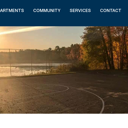
PARTMENTS
COMMUNITY
SERVICES
CONTACT