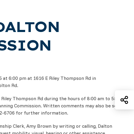
DALTON
SSION
25 at 6:00 pm at 1616 E Riley Thompson Rd in
olton Rd.
Sh
. Riley Thompson Rd during the hours of 8:00 am to 5:30
lanning Commission. Written comments may also be sent
32-6706 for further information.
nship Clerk, Amy Brown by writing or calling, Dalton
st mobility, visual, hearing or other assistance.