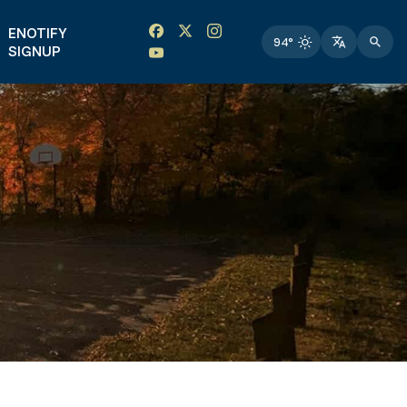
Facebook link
Instagram link
Twitter link
Twitter link
ENOTIFY
94°
SIGNUP