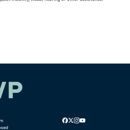
WP
pm
osed