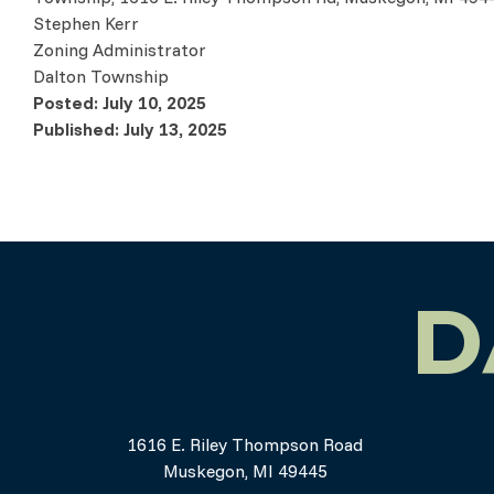
Stephen Kerr
Zoning Administrator
Dalton Township
Posted: July 10, 2025
Published: July 13, 2025
D
1616 E. Riley Thompson Road
Muskegon, MI 49445