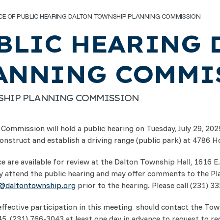
CE OF PUBLIC HEARING DALTON TOWNSHIP PLANNING COMMISSION
BLIC HEARING 
ANNING COMMI
NSHIP PLANNING COMMISSION
Commission will hold a public hearing on Tuesday, July 29, 20
nstruct and establish a driving range (public park) at 4786 H
 are available for review at the Dalton Township Hall, 1616 E
 attend the public hearing and may offer comments to the P
r@daltontownship.org
prior to the hearing. Please call (231) 3
effective participation in this meeting should contact the Tow
(231) 766-3043 at least one day in advance to request to reque