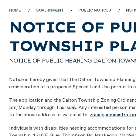
HOME
GOVERNMENT
PUBLIC NOTICES
NOTI
NOTICE OF PU
TOWNSHIP PL
NOTICE OF PUBLIC HEARING DALTON TOW
Notice is hereby given that the Dalton Township Planning 
consideration of a proposed Special Land Use permit to co
The application and the Dalton Township Zoning Ordinance
pm, Monday through Thursday. Any interested person may
to the above address or via email to:
zoningadministrato
Individuals with disabilities needing accommodations for 
Township, 1616 E. Riley Thompson Rd, Muskegon, MI 49445, 