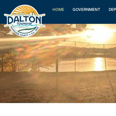
HOME
GOVERNMENT
DE