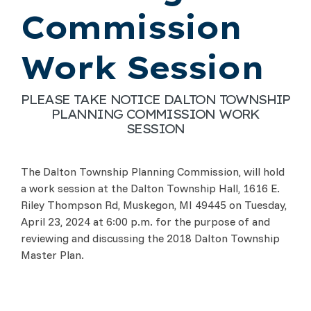
Commission
Work Session
PLEASE TAKE NOTICE DALTON TOWNSHIP
PLANNING COMMISSION WORK
SESSION
The Dalton Township Planning Commission, will hold
a work session at the Dalton Township Hall, 1616 E.
Riley Thompson Rd, Muskegon, MI 49445 on Tuesday,
April 23, 2024 at 6:00 p.m. for the purpose of and
reviewing and discussing the 2018 Dalton Township
Master Plan.