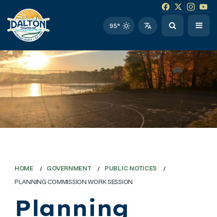
Facebook link
Instagram li
Twitter l
Twitt
95°
HOME
GOVERNMENT
PUBLIC NOTICES
PLANNING COMMISSION WORK SESSION
Planning